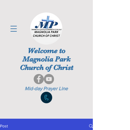
Welcome to
Magnolia Park
Church of Christ
Mid-day Prayer Line
Post