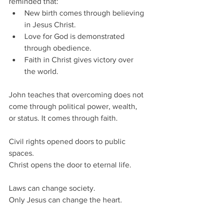
reminded that:
New birth comes through believing 
in Jesus Christ.
Love for God is demonstrated 
through obedience.
Faith in Christ gives victory over 
the world.
John teaches that overcoming does not 
come through political power, wealth, 
or status. It comes through faith.
Civil rights opened doors to public 
spaces.
Christ opens the door to eternal life.
Laws can change society.
Only Jesus can change the heart.