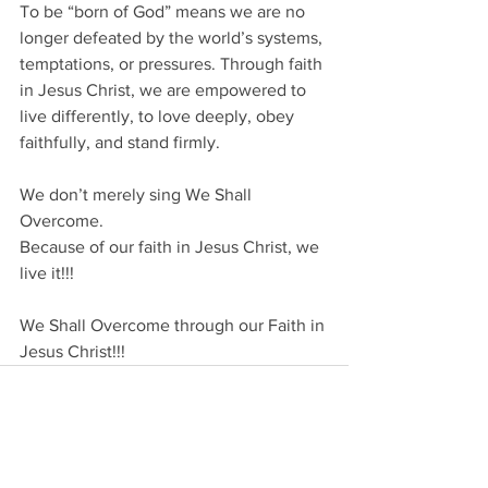
To be “born of God” means we are no 
longer defeated by the world’s systems, 
temptations, or pressures. Through faith 
in Jesus Christ, we are empowered to 
live differently, to love deeply, obey 
faithfully, and stand firmly.
We don’t merely sing We Shall 
Overcome.
Because of our faith in Jesus Christ, we 
live it!!!
We Shall Overcome through our Faith in 
Jesus Christ!!!