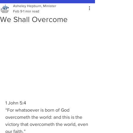
Asheley Hepburn, Minister
Feb 9
1 min read
We Shall Overcome
1 John 5:4
“For whatsoever is born of God 
overcometh the world: and this is the 
victory that overcometh the world, even 
our faith.”