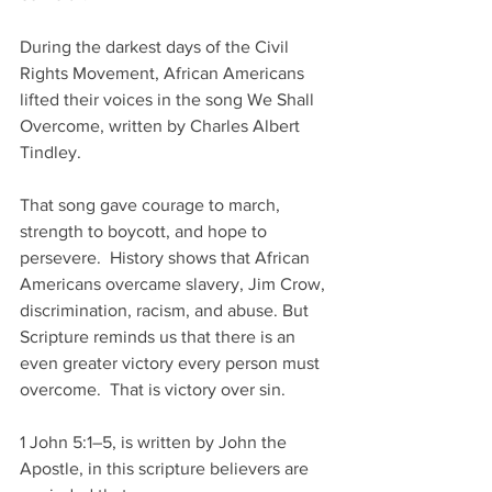
During the darkest days of the Civil 
Rights Movement, African Americans 
lifted their voices in the song We Shall 
Overcome, written by Charles Albert 
Tindley.
That song gave courage to march, 
strength to boycott, and hope to 
persevere.  History shows that African 
Americans overcame slavery, Jim Crow, 
discrimination, racism, and abuse. But 
Scripture reminds us that there is an 
even greater victory every person must 
overcome.  That is victory over sin.
1 John 5:1–5, is written by John the 
Apostle, in this scripture believers are 