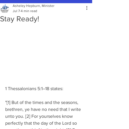
Asheley Hepburn, Minister
Jul 7
4 min read
Stay Ready!
1 Thessalonians 5:1–18 states:
"[1] But of the times and the seasons, 
brethren, ye have no need that I write 
unto you. [2] For yourselves know 
perfectly that the day of the Lord so 