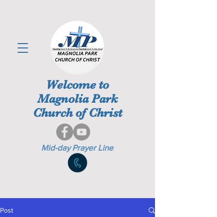
Welcome to
Magnolia Park
Church of Christ
Mid-day Prayer Line
Post