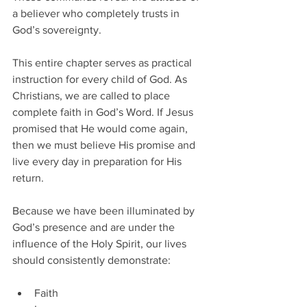
a believer who completely trusts in 
God’s sovereignty.
This entire chapter serves as practical 
instruction for every child of God. As 
Christians, we are called to place 
complete faith in God’s Word. If Jesus 
promised that He would come again, 
then we must believe His promise and 
live every day in preparation for His 
return.
Because we have been illuminated by 
God’s presence and are under the 
influence of the Holy Spirit, our lives 
should consistently demonstrate:
Faith