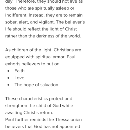
day. Therefore, they should not live as 
those who are spiritually asleep or 
indifferent. Instead, they are to remain 
sober, alert, and vigilant. The believer’s 
life should reflect the light of Christ 
rather than the darkness of the world.
As children of the light, Christians are 
equipped with spiritual armor. Paul 
exhorts believers to put on:
Faith
Love
The hope of salvation
These characteristics protect and 
strengthen the child of God while 
awaiting Christ’s return.
Paul further reminds the Thessalonian 
believers that God has not appointed 