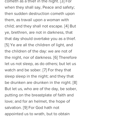
cometh as a thief in the night. [3] For 
when they shall say, Peace and safety; 
then sudden destruction cometh upon 
them, as travail upon a woman with 
child; and they shall not escape. [4] But 
ye, brethren, are not in darkness, that 
that day should overtake you as a thief. 
[5] Ye are all the children of light, and 
the children of the day: we are not of 
the night, nor of darkness. [6] Therefore 
let us not sleep, as do others; but let us 
watch and be sober. [7] For they that 
sleep sleep in the night; and they that 
be drunken are drunken in the night. [8] 
But let us, who are of the day, be sober, 
putting on the breastplate of faith and 
love; and for an helmet, the hope of 
salvation. [9] For God hath not 
appointed us to wrath, but to obtain 