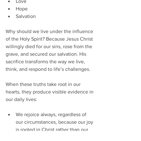
Love
Hope
Salvation
Why should we live under the influence 
of the Holy Spirit? Because Jesus Christ 
willingly died for our sins, rose from the 
grave, and secured our salvation. His 
sacrifice transforms the way we live, 
think, and respond to life’s challenges.
When these truths take root in our 
hearts, they produce visible evidence in 
our daily lives:
We rejoice always, regardless of 
our circumstances, because our joy 
is rooted in Christ rather than our 
situation.