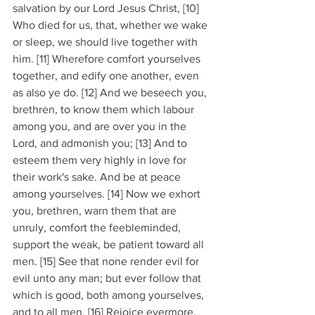
salvation by our Lord Jesus Christ, [10] 
Who died for us, that, whether we wake 
or sleep, we should live together with 
him. [11] Wherefore comfort yourselves 
together, and edify one another, even 
as also ye do. [12] And we beseech you, 
brethren, to know them which labour 
among you, and are over you in the 
Lord, and admonish you; [13] And to 
esteem them very highly in love for 
their work's sake. And be at peace 
among yourselves. [14] Now we exhort 
you, brethren, warn them that are 
unruly, comfort the feebleminded, 
support the weak, be patient toward all 
men. [15] See that none render evil for 
evil unto any man; but ever follow that 
which is good, both among yourselves, 
and to all men. [16] Rejoice evermore. 