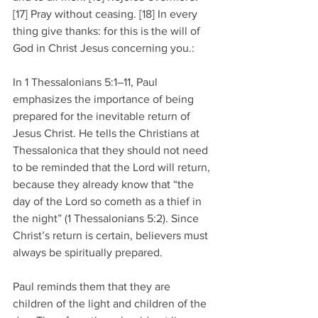
[17] Pray without ceasing. [18] In every 
thing give thanks: for this is the will of 
God in Christ Jesus concerning you.:
In 1 Thessalonians 5:1–11, Paul 
emphasizes the importance of being 
prepared for the inevitable return of 
Jesus Christ. He tells the Christians at 
Thessalonica that they should not need 
to be reminded that the Lord will return, 
because they already know that “the 
day of the Lord so cometh as a thief in 
the night” (1 Thessalonians 5:2). Since 
Christ’s return is certain, believers must 
always be spiritually prepared.
Paul reminds them that they are 
children of the light and children of the 