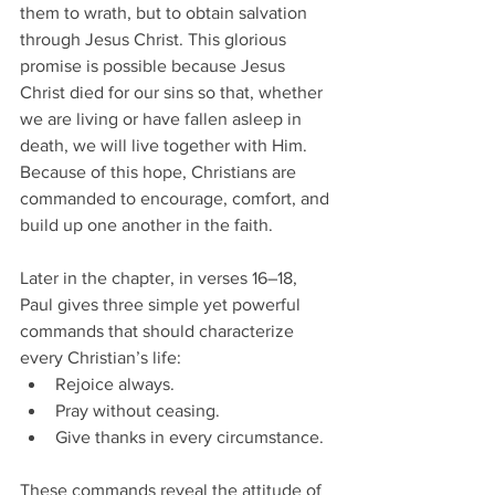
them to wrath, but to obtain salvation 
through Jesus Christ. This glorious 
promise is possible because Jesus 
Christ died for our sins so that, whether 
we are living or have fallen asleep in 
death, we will live together with Him. 
Because of this hope, Christians are 
commanded to encourage, comfort, and 
build up one another in the faith.
Later in the chapter, in verses 16–18, 
Paul gives three simple yet powerful 
commands that should characterize 
every Christian’s life:
Rejoice always.
Pray without ceasing.
Give thanks in every circumstance.
These commands reveal the attitude of 