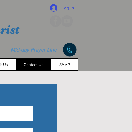
Log In
rist
Mid-day Prayer Line
it Us
Contact Us
SAMP