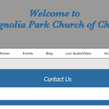
Welcome to
nolia Park Church of Ch
inister
Events
Blog
Live Audio/Video
Vis
Contact Us