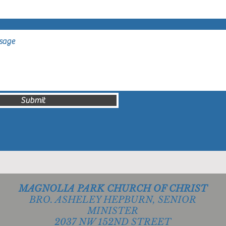
Submit
MAGNOLIA PARK CHURCH OF CHRIST
BRO. ASHELEY HEPBURN, SENIOR
MINISTER
2037 NW 152ND STREET