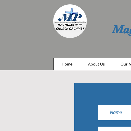
Mag
Home
About Us
Our M