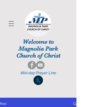
Welcome to
Magnolia Park
Church of Christ
Mid-day Prayer Line
Post