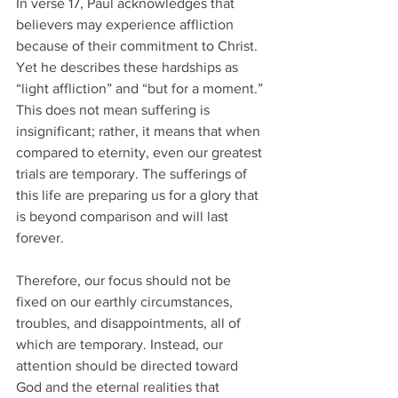
In verse 17, Paul acknowledges that 
believers may experience affliction 
because of their commitment to Christ. 
Yet he describes these hardships as 
“light affliction” and “but for a moment.” 
This does not mean suffering is 
insignificant; rather, it means that when 
compared to eternity, even our greatest 
trials are temporary. The sufferings of 
this life are preparing us for a glory that 
is beyond comparison and will last 
forever.
Therefore, our focus should not be 
fixed on our earthly circumstances, 
troubles, and disappointments, all of 
which are temporary. Instead, our 
attention should be directed toward 
God and the eternal realities that 