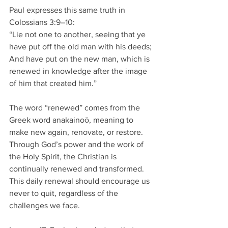
Paul expresses this same truth in 
Colossians 3:9–10:
“Lie not one to another, seeing that ye 
have put off the old man with his deeds; 
And have put on the new man, which is 
renewed in knowledge after the image 
of him that created him.”
The word “renewed” comes from the 
Greek word anakainoō, meaning to 
make new again, renovate, or restore. 
Through God’s power and the work of 
the Holy Spirit, the Christian is 
continually renewed and transformed. 
This daily renewal should encourage us 
never to quit, regardless of the 
challenges we face.