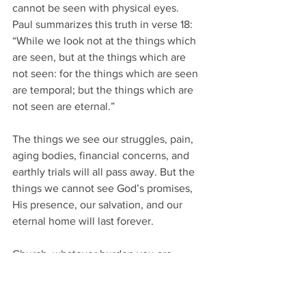
cannot be seen with physical eyes.  
Paul summarizes this truth in verse 18:
“While we look not at the things which 
are seen, but at the things which are 
not seen: for the things which are seen 
are temporal; but the things which are 
not seen are eternal.”
The things we see our struggles, pain, 
aging bodies, financial concerns, and 
earthly trials will all pass away. But the 
things we cannot see God’s promises, 
His presence, our salvation, and our 
eternal home will last forever.
Church, whatever burden you are 
carrying today, do not surrender to 
discouragement. Your trials are 
temporary, but God’s promises are 