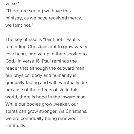
verse 1:
“Therefore seeing we have this 
ministry, as we have received mercy, 
we faint not.”
The key phrase is “faint not.” Paul is 
reminding Christians not to grow weary, 
lose heart, or give up in their service to 
God.  In verse 16, Paul reminds the 
reader that although the outward man 
our physical body and humanity is 
gradually fading and will eventually die 
because of the effects of sin in this 
world, there is hope in the inward man. 
While our bodies grow weaker, our 
spirits can grow stronger. As Christians, 
we are continually being renewed 
spiritually.