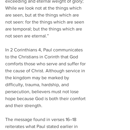
exceeding and eternal weight of glory; 
While we look not at the things which 
are seen, but at the things which are 
not seen: for the things which are seen 
are temporal; but the things which are 
not seen are eternal.”
In 2 Corinthians 4, Paul communicates 
to the Christians in Corinth that God 
comforts those who serve and suffer for 
the cause of Christ. Although service in 
the kingdom may be marked by 
difficulty, trauma, hardship, and 
persecution, believers must not lose 
hope because God is both their comfort 
and their strength.
The message found in verses 16–18 
reiterates what Paul stated earlier in 