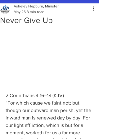
Asheley Hepburn, Minister
May 26
3 min read
Never Give Up
2 Corinthians 4:16–18 (KJV)
“For which cause we faint not; but 
though our outward man perish, yet the 
inward man is renewed day by day. For 
our light affliction, which is but for a 
moment, worketh for us a far more 