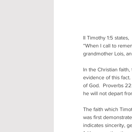
II Timothy 1:5 states,
“When I call to rememb
grandmother Lois, an
In the Christian faith,
evidence of this fact
of God.  Proverbs 22:
he will not depart from
The faith which Timo
was first demonstrate
indicates sincerity, g