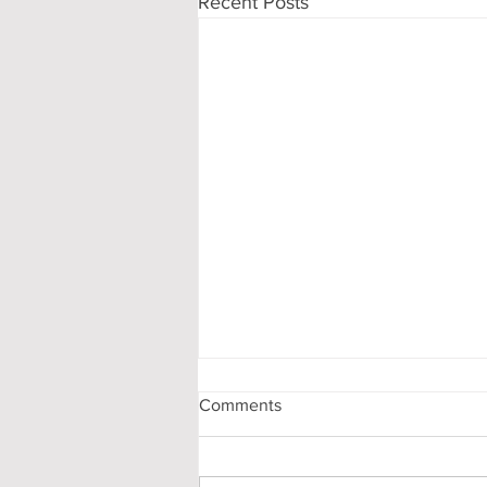
Recent Posts
Comments
Stay Ready!