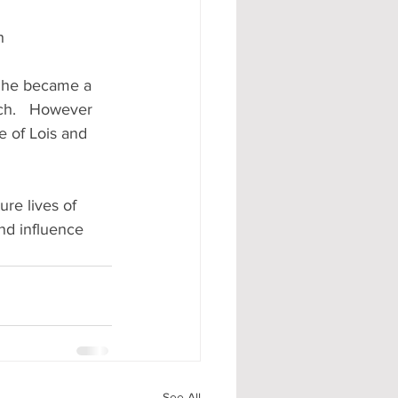
h
, he became a 
ch.   However 
 of Lois and 
ure lives of 
nd influence 
See All