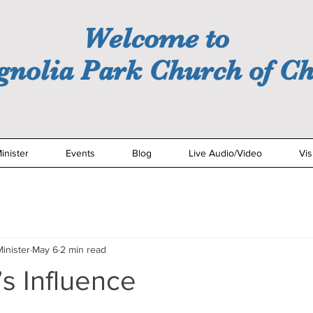
Welcome to
nolia Park Church of Ch
inister
Events
Blog
Live Audio/Video
Vis
inister
May 6
2 min read
s Influence