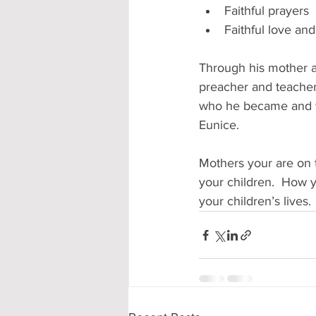
Faithful prayers
Faithful love an
Through his mother a
preacher and teacher
who he became and wh
Eunice. 
Mothers your are on t
your children.  How y
your children’s lives.