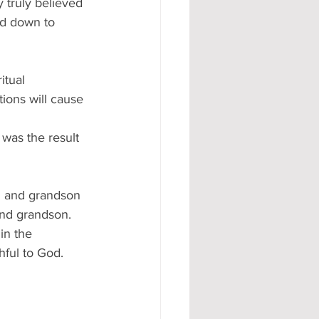
 truly believed 
ed down to 
itual 
ions will cause 
 was the result 
n and grandson 
and grandson.
in the 
ful to God. 