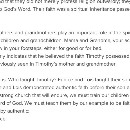
nd that they did not merely profess religion outwardly; they
o God’s Word. Their faith was a spiritual inheritance pass
thers and grandmothers play an important role in the spir
 children and grandchildren. Mama and Grandma, your act
w in your footsteps, either for good or for bad.
rly indicates that he believed the faith Timothy possessed
obviously seen in Timothy’s mother and grandmother.  
 is: Who taught Timothy? Eunice and Lois taught their so
e and Lois demonstrated authentic faith before their son 
strong church that will endure, we must train our children 
d of God. We must teach them by our example to be faith
by authentic:
nce