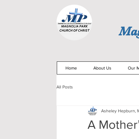
Mag
Home
About Us
Our M
All Posts
Asheley Hepburn, M
A Mother’