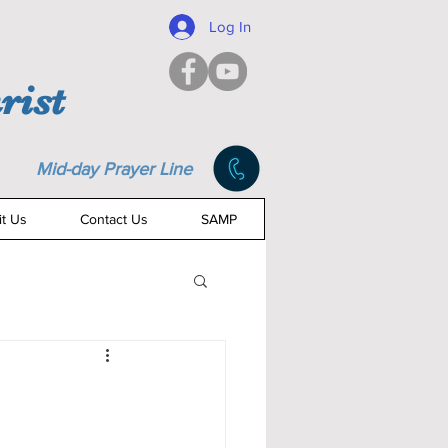
Log In
rist
Mid-day Prayer Line
it Us
Contact Us
SAMP