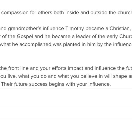
d compassion for others both inside and outside the churc
nd grandmother’s influence Timothy became a Christian
 of the Gospel and he became a leader of the early Chur
at he accomplished was planted in him by the influence
he front line and your efforts impact and influence the fut
ou live, what you do and what you believe in will shape a
  Their future success begins with your influence.