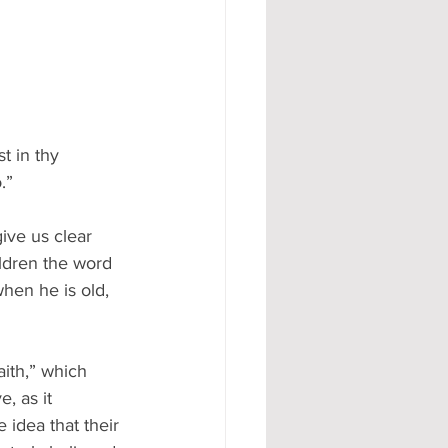
t in thy 
.”
give us clear 
ildren the word 
hen he is old, 
ith,” which 
, as it 
 idea that their 