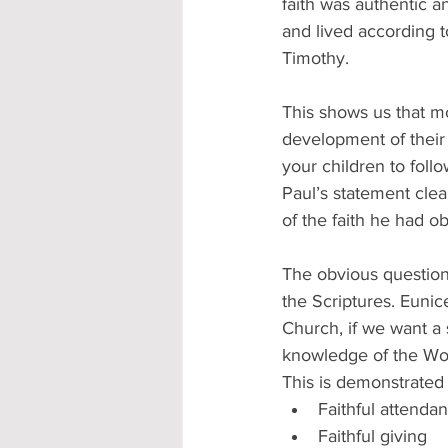
faith was authentic a
and lived according t
Timothy.
This shows us that mo
development of their
your children to follo
Paul’s statement clea
of the faith he had 
The obvious question
the Scriptures. Eunic
Church, if we want a 
knowledge of the Wor
This is demonstrated 
Faithful attenda
Faithful giving