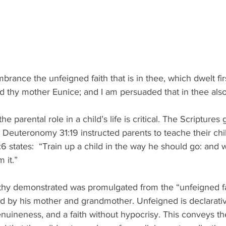
rance the unfeigned faith that is in thee, which dwelt firs
d thy mother Eunice; and I am persuaded that in thee also
 the parental role in a child’s life is critical. The Scriptures 
.  Deuteronomy 31:19 instructed parents to teache their ch
6 states:  “Train up a child in the way he should go: and w
 it.”
thy demonstrated was promulgated from the “unfeigned fa
d by his mother and grandmother. Unfeigned is declarative
enuineness, and a faith without hypocrisy. This conveys the