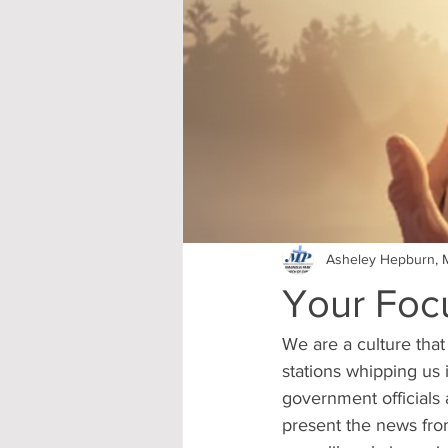
Asheley Hepburn, M
Your Focu
We are a culture that
stations whipping us i
government officials 
present the news fro