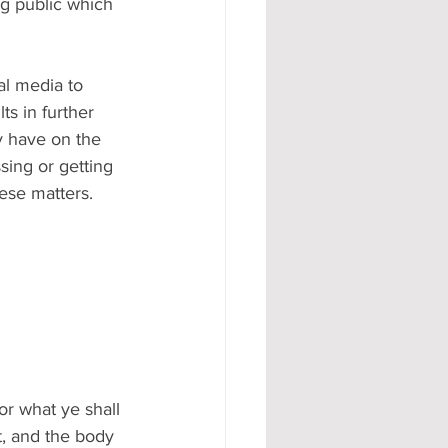
g public which 
al media to 
ts in further 
y have on the 
sing or getting 
se matters.  
or what ye shall 
t, and the body 