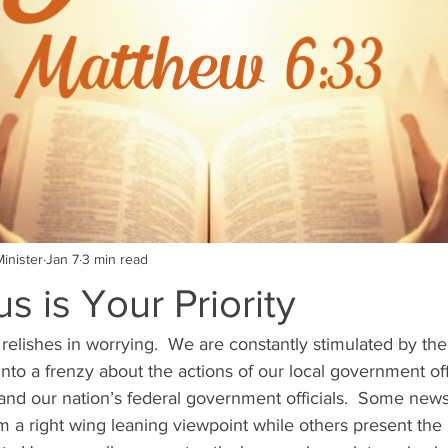
inister
Jan 7
3 min read
s is Your Priority
 relishes in worrying.  We are constantly stimulated by th
nto a frenzy about the actions of our local government offi
and our nation’s federal government officials.  Some news
m a right wing leaning viewpoint while others present the