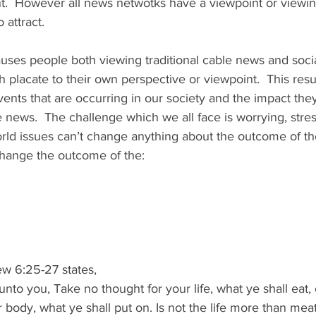
nt.  However all news netwotks have a viewpoint or viewin
attract.   
uses people both viewing traditional cable news and soci
 placate to their own perspective or viewpoint.  This resul
ents that are occurring in our society and the impact the
e news.  The challenge which we all face is worrying, stres
rld issues can’t change anything about the outcome of the
change the outcome of the: 
w 6:25-27 states, 
unto you, Take no thought for your life, what ye shall eat, 
ur body, what ye shall put on. Is not the life more than mea