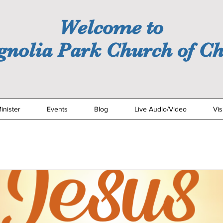
Welcome to
nolia Park Church of Ch
inister
Events
Blog
Live Audio/Video
Vis