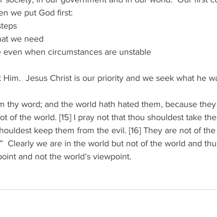
 we put God first: 
teps 
at we need 
 even when circumstances are unstable 
k Him.  Jesus Christ is our priority and we seek what he wa
em thy word; and the world hath hated them, because they 
t of the world. [15] I pray not that thou shouldest take th
shouldest keep them from the evil. [16] They are not of the
.”  Clearly we are in the world but not of the world and th
oint and not the world’s viewpoint. 