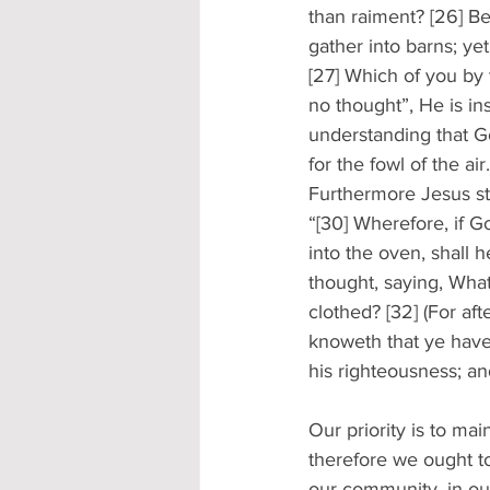
than raiment? [26] Beh
gather into barns; y
[27] Which of you by 
no thought”, He is ins
understanding that G
for the fowl of the air.
Furthermore Jesus st
“[30] Wherefore, if Go
into the oven, shall h
thought, saying, What
clothed? [32] (For aft
knoweth that ye have 
his righteousness; an
Our priority is to mai
therefore we ought to 
our community, in our