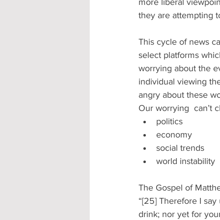
more liberal viewpoi
they are attempting to 
This cycle of news ca
select platforms which
worrying about the ev
individual viewing th
angry about these wo
Our worrying  can’t 
politics 
economy 
social trends 
world instability 
The Gospel of Matthe
“[25] Therefore I say 
drink; nor yet for yo