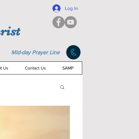
Log In
rist
Mid-day Prayer Line
it Us
Contact Us
SAMP