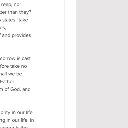
 reap, nor 
ter than they? 
 states “take 
es, 
 and provides 
morrow is cast 
efore take no 
hall we be 
 Father 
om of God, and 
rity in our life 
 in our life, in 
oncern is the 