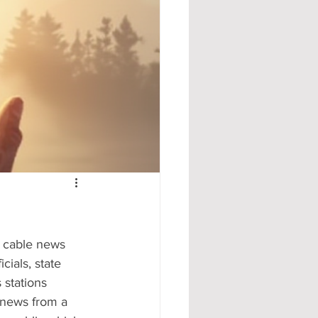
e cable news 
cials, state 
 stations 
 news from a 