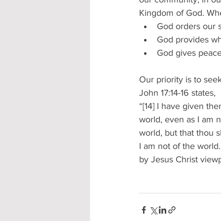
Kingdom of God. When
God orders our s
God provides wh
God gives peace
Our priority is to see
John 17:14-16 states,  
“[14] I have given th
world, even as I am no
world, but that thou 
I am not of the world
by Jesus Christ viewp