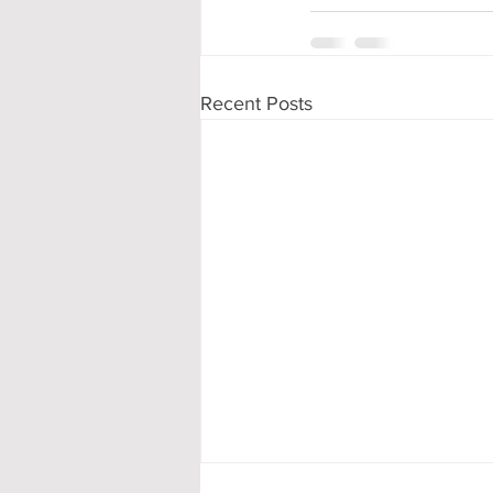
Recent Posts