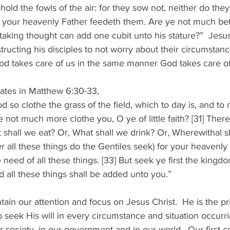
old the fowls of the air: for they sow not, neither do they
et your heavenly Father feedeth them. Are ye not much bet
taking thought can add one cubit unto his stature?”  Jesus
tructing his disciples to not worry about their circumstanc
od takes care of us in the same manner God takes care of
  
ates in Matthew 6:30-33, 
d so clothe the grass of the field, which to day is, and to 
e not much more clothe you, O ye of little faith? [31] Ther
 shall we eat? Or, What shall we drink? Or, Wherewithal s
er all these things do the Gentiles seek) for your heavenly
need of all these things. [33] But seek ye first the kingd
d all these things shall be added unto you.” 
ntain our attention and focus on Jesus Christ.  He is the prio
seek His will in every circumstance and situation occurring
 society, in our government and in our world.  Our first c