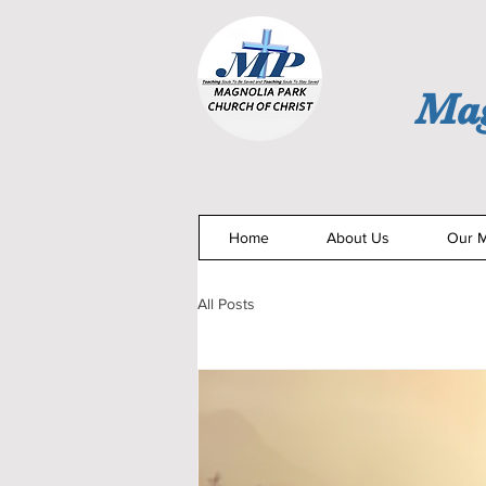
Mag
Home
About Us
Our M
All Posts