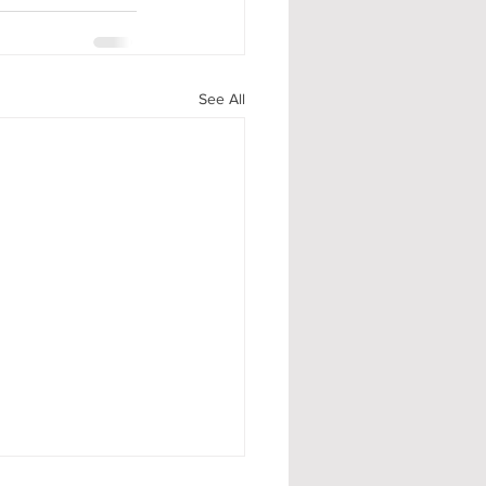
See All