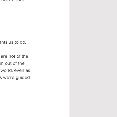
nts us to do.  
are not of the 
em out of the 
 world, even as 
us we’re guided 