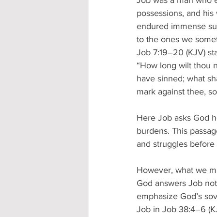
Job was a man who ex
possessions, and his w
endured immense suffe
to the ones we somet
Job 7:19–20 (KJV) sta
“How long wilt thou n
have sinned; what sh
mark against thee, so
Here Job asks God h
burdens. This passage
and struggles before 
However, what we mus
God answers Job not w
emphasize God’s sove
Job in Job 38:4–6 (KJ