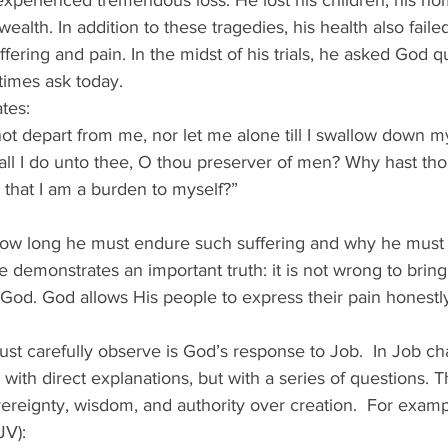
perienced tremendous loss. He lost his children, his hom
ealth. In addition to these tragedies, his health also faile
ring and pain. In the midst of his trials, he asked God qu
imes ask today. 
tes: 
ot depart from me, nor let me alone till I swallow down my 
all I do unto thee, O thou preserver of men? Why hast tho
 that I am a burden to myself?” 
ow long he must endure such suffering and why he must 
 demonstrates an important truth: it is not wrong to bring
God. God allows His people to express their pain honestly
t carefully observe is God’s response to Job.  In Job ch
ith direct explanations, but with a series of questions. 
reignty, wisdom, and authority over creation.  For examp
V): 