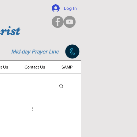
Log In
rist
Mid-day Prayer Line
it Us
Contact Us
SAMP