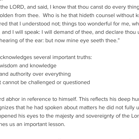
he LORD, and said, I know that thou canst do every thing
olden from thee.  Who is he that hideth counsel without 
red that I understood not; things too wonderful for me, wh
 and I will speak: I will demand of thee, and declare thou 
hearing of the ear: but now mine eye seeth thee.” 
acknowledges several important truths: 
 wisdom and knowledge 
nd authority over everything 
t cannot be challenged or questioned 
d abhor in reference to himself. This reflects his deep hu
nizes that he had spoken about matters he did not fully u
pened his eyes to the majesty and sovereignty of the Lor
hes us an important lesson. 