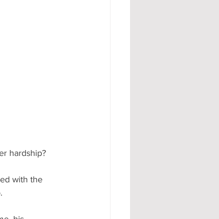
er hardship? 
ed with the 
. 