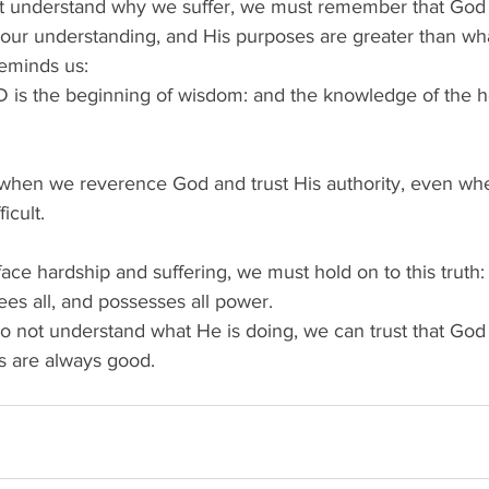
 understand why we suffer, we must remember that God i
ur understanding, and His purposes are greater than wha
eminds us: 
D is the beginning of wisdom: and the knowledge of the ho
when we reverence God and trust His authority, even wh
icult. 
ce hardship and suffering, we must hold on to this truth:
es all, and possesses all power.  
not understand what He is doing, we can trust that God i
s are always good. 