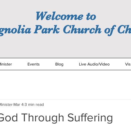
Welcome to
nolia Park Church of Ch
inister
Events
Blog
Live Audio/Video
Vis
inister
Mar 4
3 min read
God Through Suffering