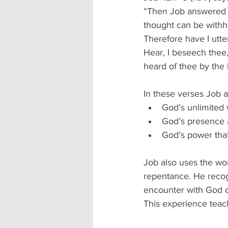
“Then Job answered t
thought can be withh
Therefore have I utte
Hear, I beseech thee,
heard of thee by the 
In these verses Job 
God’s unlimited
God’s presence a
God’s power tha
Job also uses the wor
repentance. He recog
encounter with God o
This experience teac