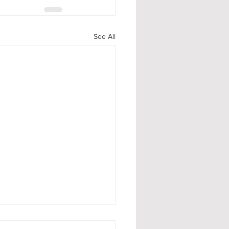
See All