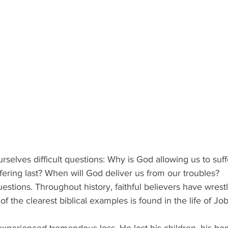
elves difficult questions: Why is God allowing us to suff
ffering last? When will God deliver us from our troubles? 
stions. Throughout history, faithful believers have wrestl
 the clearest biblical examples is found in the life of Job