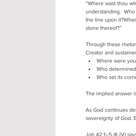
“Where wast thou when
understanding.  Who 
the line upon it?Whe
stone thereof?” 
Through these rhetori
Creator and sustainer
Where were you w
Who determined 
Who set its corn
The implied answer is
As God continues des
sovereignty of God. E
Job 42:1–5 (KJV) says