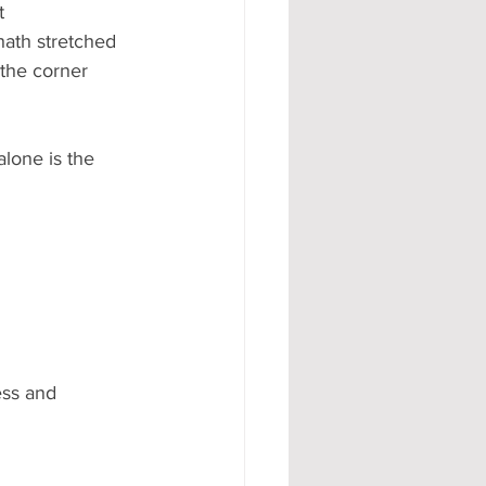
t 
hath stretched 
the corner 
lone is the 
ess and 