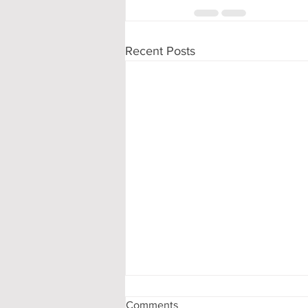
Recent Posts
Comments