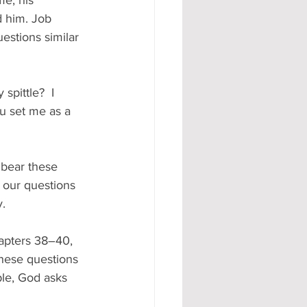
e, his 
d him. Job 
estions similar 
spittle?  I 
u set me as a 
bear these 
 our questions 
. 
apters 38–40, 
These questions 
le, God asks 