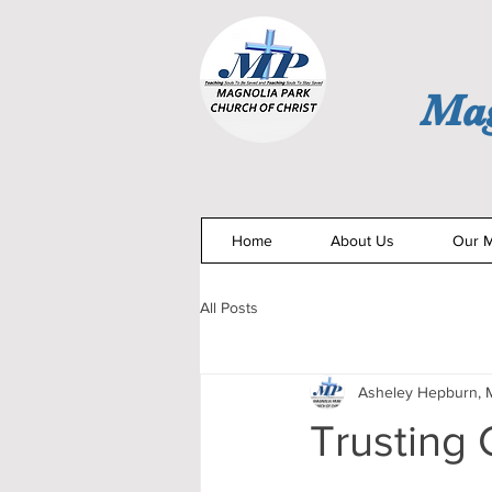
Mag
Home
About Us
Our M
All Posts
Asheley Hepburn, M
Trusting 