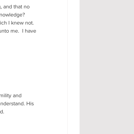
, and that no 
knowledge? 
ich I knew not.  
unto me.  I have 
mility and 
nderstand. His 
d. 