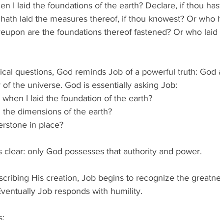
 I laid the foundations of the earth? Declare, if thou has
hath laid the measures thereof, if thou knowest? Or who 
reupon are the foundations thereof fastened? Or who laid 
cal questions, God reminds Job of a powerful truth: God a
 of the universe. God is essentially asking Job: 
hen I laid the foundation of the earth? 
the dimensions of the earth? 
erstone in place? 
 clear: only God possesses that authority and power. 
cribing His creation, Job begins to recognize the greatn
ventually Job responds with humility. 
: 