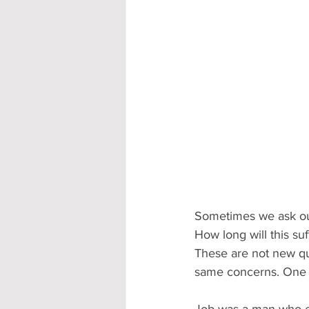
Sometimes we ask ours
How long will this su
These are not new que
same concerns. One of