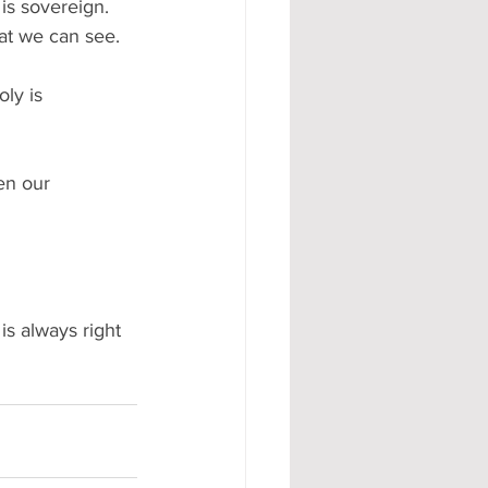
s sovereign. 
t we can see.   
ly is 
en our 
 
s always right 