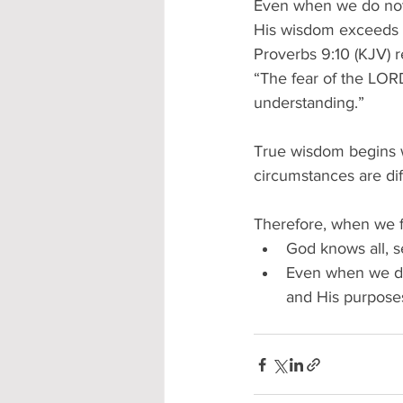
Even when we do not
His wisdom exceeds o
Proverbs 9:10 (KJV) r
“The fear of the LOR
understanding.” 
True wisdom begins 
circumstances are diff
Therefore, when we fa
God knows all, se
Even when we do 
and His purpose