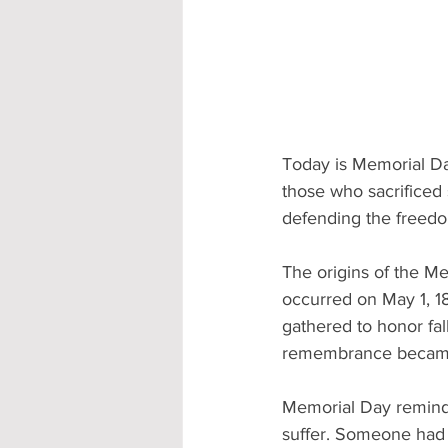
Today is Memorial Da
those who sacrificed 
defending the freedo
The origins of the Me
occurred on May 1, 1
gathered to honor fal
remembrance became a
Memorial Day reminds
suffer. Someone had t