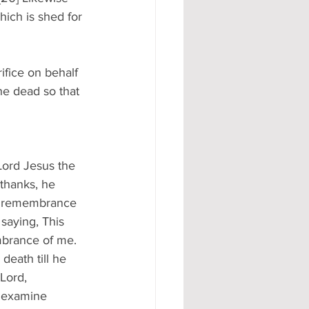
hich is shed for 
ifice on behalf 
he dead so that 
Lord Jesus the 
thanks, he 
 in remembrance 
saying, This 
embrance of me. 
death till he 
Lord, 
n examine 