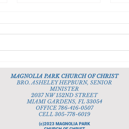
Obedience Is Better Than
God 
Sacrifice
Deli
MAGNOLIA PARK CHURCH OF CHRIST
BRO. ASHELEY HEPBURN, SENIOR
MINISTER
2037 NW 152ND STREET
MIAMI GARDENS, FL 33054
OFFICE 786-416-0507
CELL 305-778-6019
(c)2023
MAGNOLIA PARK
CHURCH OF CHRIST