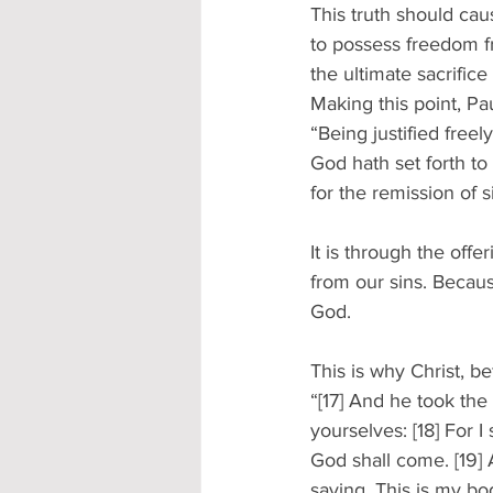
This truth should caus
to possess freedom f
the ultimate sacrifice
Making this point, P
“Being justified free
God hath set forth to 
for the remission of 
It is through the off
from our sins. Because
God. 
This is why Christ, b
“[17] And he took the
yourselves: [18] For I 
God shall come. [19]
saying, This is my bo