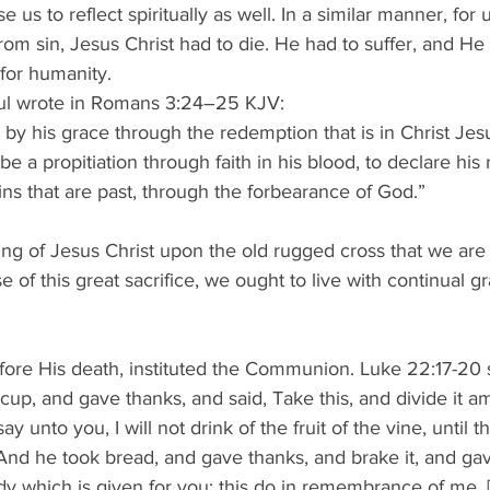
e us to reflect spiritually as well. In a similar manner, for 
rom sin, Jesus Christ had to die. He had to suffer, and H
 for humanity. 
aul wrote in Romans 3:24–25 KJV: 
ly by his grace through the redemption that is in Christ Je
be a propitiation through faith in his blood, to declare his
sins that are past, through the forbearance of God.” 
ering of Jesus Christ upon the old rugged cross that we a
 of this great sacrifice, we ought to live with continual g
efore His death, instituted the Communion. Luke 22:17-20 s
 cup, and gave thanks, and said, Take this, and divide it 
say unto you, I will not drink of the fruit of the vine, until
 And he took bread, and gave thanks, and brake it, and ga
dy which is given for you: this do in remembrance of me. 