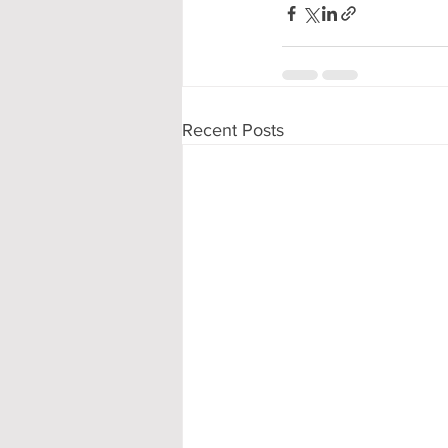
Recent Posts