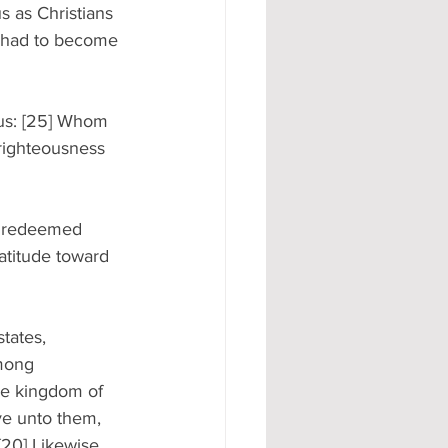
us as Christians 
e had to become 
sus: [25] Whom 
 righteousness 
re redeemed 
ratitude toward 
tates, 
among 
 the kingdom of 
ve unto them, 
[20] Likewise 