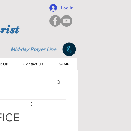
Log In
rist
Mid-day Prayer Line
it Us
Contact Us
SAMP
FICE