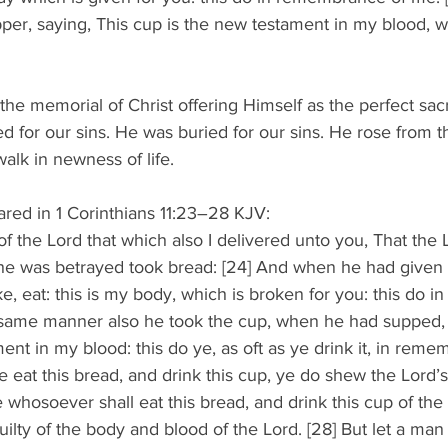
pper, saying, This cup is the new testament in my blood, w
the memorial of Christ offering Himself as the perfect sacr
ed for our sins. He was buried for our sins. He rose from t
alk in newness of life. 
ared in 1 Corinthians 11:23–28 KJV: 
of the Lord that which also I delivered unto you, That the 
he was betrayed took bread: [24] And when he had given 
ake, eat: this is my body, which is broken for you: this do
e same manner also he took the cup, when he had supped, 
ent in my blood: this do ye, as oft as ye drink it, in rem
e eat this bread, and drink this cup, ye do shew the Lord’s 
whosoever shall eat this bread, and drink this cup of the 
guilty of the body and blood of the Lord. [28] But let a ma