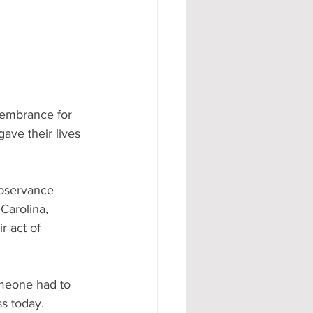
membrance for 
ave their lives 
observance 
Carolina, 
r act of 
meone had to 
s today. 