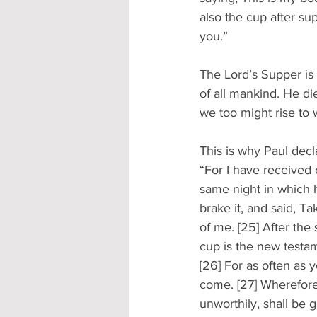
also the cup after su
you.” 
The Lord’s Supper is 
of all mankind. He di
we too might rise to w
This is why Paul decl
“For I have received 
same night in which 
brake it, and said, T
of me. [25] After th
cup is the new testam
[26] For as often as y
come. [27] Wherefore 
unworthily, shall be 