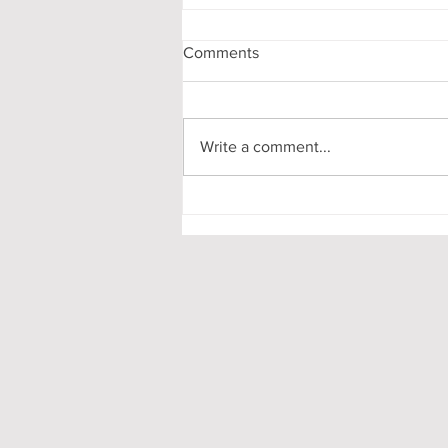
Comments
Stay Ready!
Write a comment...