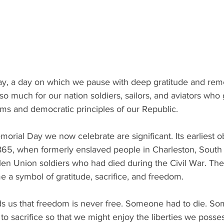
y, a day on which we pause with deep gratitude and re
so much for our nation soldiers, sailors, and aviators who g
ms and democratic principles of our Republic. 
morial Day we now celebrate are significant. Its earliest 
865, when formerly enslaved people in Charleston, South 
len Union soldiers who had died during the Civil War. Thei
 symbol of gratitude, sacrifice, and freedom. 
 us that freedom is never free. Someone had to die. So
o sacrifice so that we might enjoy the liberties we posses