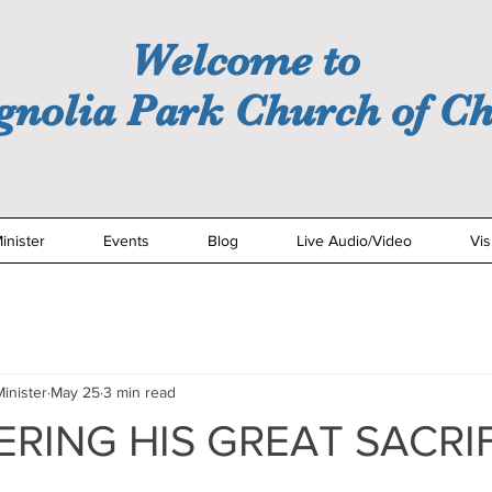
Welcome to
nolia Park Church of Ch
inister
Events
Blog
Live Audio/Video
Vis
inister
May 25
3 min read
RING HIS GREAT SACRI