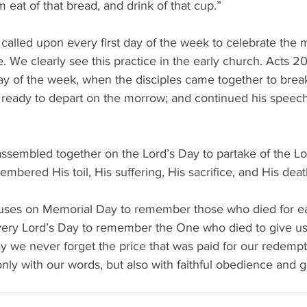
m eat of that bread, and drink of that cup.” 
 called upon every first day of the week to celebrate the 
ce. We clearly see this practice in the early church. Acts 20
ay of the week, when the disciples came together to brea
ready to depart on the morrow; and continued his speech 
assembled together on the Lord’s Day to partake of the Lo
bered His toil, His suffering, His sacrifice, and His deat
auses on Memorial Day to remember those who died for ea
ery Lord’s Day to remember the One who died to give us 
y we never forget the price that was paid for our redemp
nly with our words, but also with faithful obedience and gra