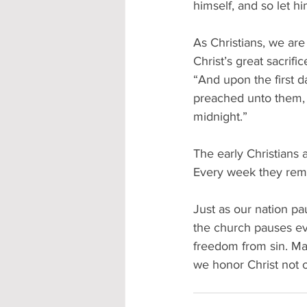
himself, and so let hi
As Christians, we are
Christ’s great sacrifi
“And upon the first d
preached unto them, 
midnight.” 
The early Christians 
Every week they remem
Just as our nation p
the church pauses ev
freedom from sin. Ma
we honor Christ not o