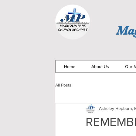
Mag
Home
About Us
Our M
All Posts
Asheley Hepburn, M
REMEMBE