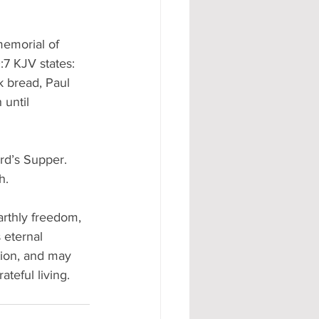
memorial of 
:7 KJV states: 
k bread, Paul 
until 
rd’s Supper. 
h. 
rthly freedom, 
eternal 
tion, and may 
teful living. 