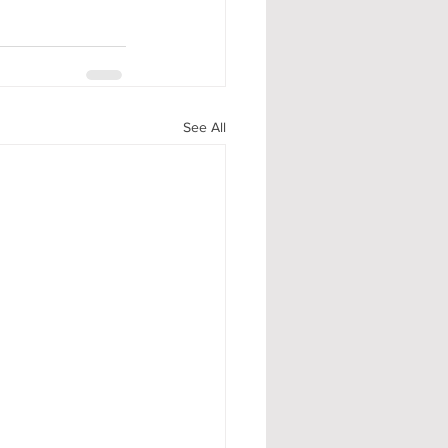
See All