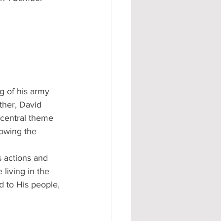
g of his army 
ather, David 
 central theme 
lowing the 
 actions and 
 living in the 
d to His people, 