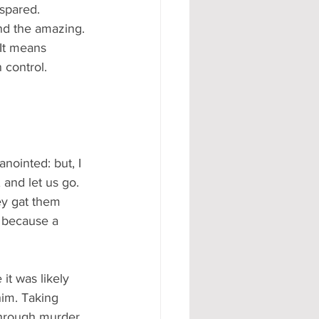
 spared.
nd the amazing. 
It means 
 control.
nointed: but, I 
 and let us go. 
ey gat them 
; because a 
it was likely 
him. Taking 
through murder.