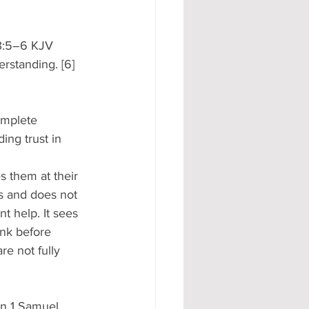
 3:5–6 KJV 
rstanding. [6] 
omplete 
ng trust in 
s them at their 
ies and does not 
t help. It sees 
ink before 
re not fully 
on 1 Samuel 