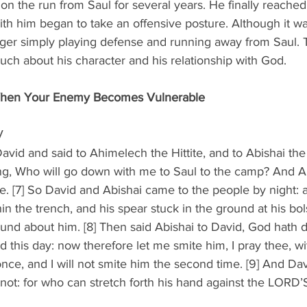
n the run from Saul for several years. He finally reached
ith him began to take an offensive posture. Although it wa
nger simply playing defense and running away from Saul. T
much about his character and his relationship with God.
When Your Enemy Becomes Vulnerable
V
vid and said to Ahimelech the Hittite, and to Abishai the
ng, Who will go down with me to Saul to the camp? And Abi
e. [7] So David and Abishai came to the people by night: 
hin the trench, and his spear stuck in the ground at his bol
und about him. [8] Then said Abishai to David, God hath d
 this day: now therefore let me smite him, I pray thee, wi
once, and I will not smite him the second time. [9] And Dav
not: for who can stretch forth his hand against the LORD’