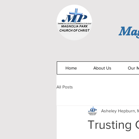
Mag
Home
About Us
Our M
All Posts
Asheley Hepburn, M
Trusting