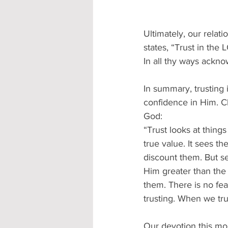
Ultimately, our relat
states, “Trust in the
In all thy ways ackno
In summary, trusting 
confidence in Him. C
God:
“Trust looks at thing
true value. It sees th
discount them. But see
Him greater than the n
them. There is no fear
trusting. When we tru
Our devotion this mor