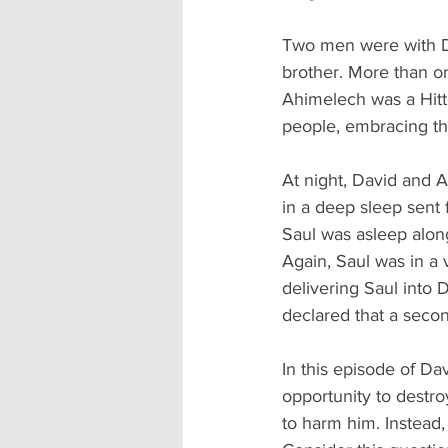
Two men were with Da
brother. More than o
Ahimelech was a Hitt
people, embracing th
At night, David and 
in a deep sleep sent 
Saul was asleep along
Again, Saul was in a v
delivering Saul into D
declared that a secon
In this episode of Da
opportunity to destro
to harm him. Instead