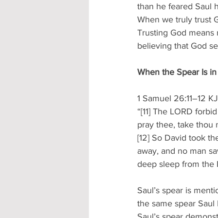
than he feared Saul h
When we truly trust G
Trusting God means r
believing that God s
When the Spear Is i
1 Samuel 26:11–12 K
“[11] The LORD forbid
pray thee, take thou n
[12] So David took th
away, and no man saw 
deep sleep from the
Saul’s spear is mentio
the same spear Saul h
Saul’s spear demonstr