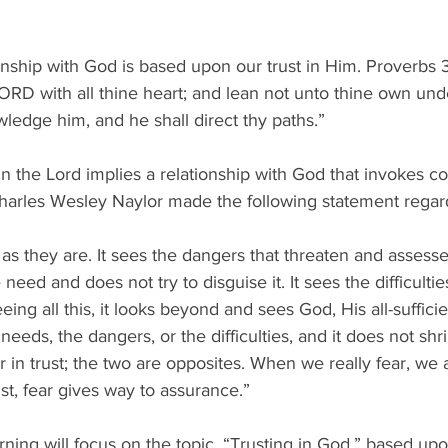
ionship with God is based upon our trust in Him. Proverbs
 LORD with all thine heart; and lean not unto thine own unde
wledge him, and he shall direct thy paths.”
in the Lord implies a relationship with God that invokes c
harles Wesley Naylor made the following statement regardi
s as they are. It sees the dangers that threaten and assesse
e need and does not try to disguise it. It sees the difficult
ing all this, it looks beyond and sees God, His all-sufficien
eeds, the dangers, or the difficulties, and it does not shr
 in trust; the two are opposites. When we really fear, we a
st, fear gives way to assurance.”
ning will focus on the topic, “Trusting in God,” based up