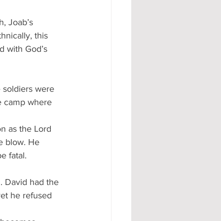
h, Joab’s 
ically, this 
d with God’s 
 soldiers were 
the camp where 
on as the Lord 
ne blow. He 
 fatal.
h. David had the 
yet he refused 