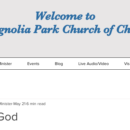
Welcome to
nolia Park Church of Ch
inister
Events
Blog
Live Audio/Video
Vis
inister
May 21
6 min read
 God