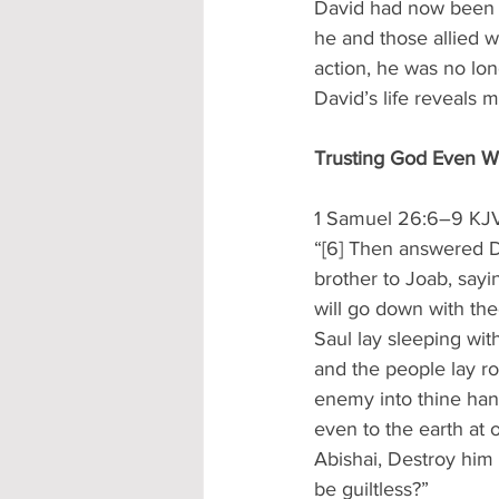
David had now been o
he and those allied w
action, he was no lo
David’s life reveals 
Trusting God Even 
1 Samuel 26:6–9 KJ
“[6] Then answered Da
brother to Joab, sayi
will go down with the
Saul lay sleeping wit
and the people lay ro
enemy into thine hand
even to the earth at 
Abishai, Destroy him 
be guiltless?”