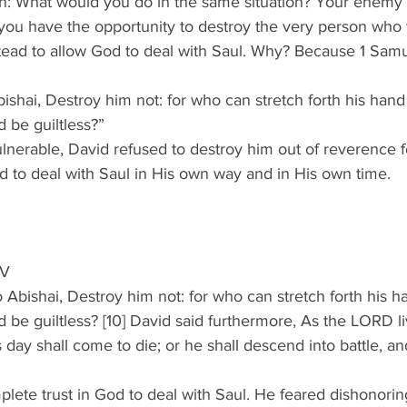
on: What would you do in the same situation? Your enem
you have the opportunity to destroy the very person who t
tead to allow God to deal with Saul. Why? Because 1 Samu
ishai, Destroy him not: for who can stretch forth his hand
 be guiltless?”
lnerable, David refused to destroy him out of reverence 
od to deal with Saul in His own way and in His own time.
JV
o Abishai, Destroy him not: for who can stretch forth his h
 be guiltless? [10] David said furthermore, As the LORD l
s day shall come to die; or he shall descend into battle, an
plete trust in God to deal with Saul. He feared dishonor