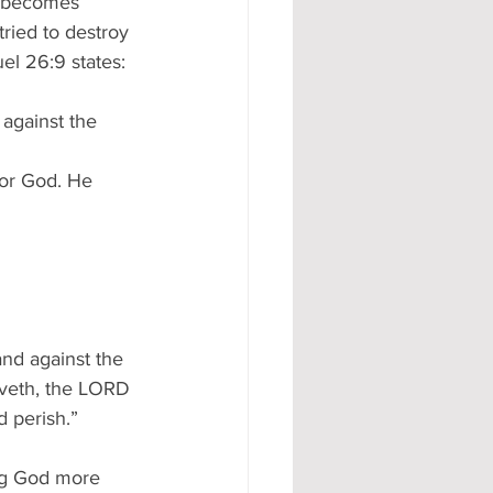
y becomes 
ried to destroy 
el 26:9 states:
 against the 
for God. He 
and against the 
iveth, the LORD 
d perish.”
ing God more 