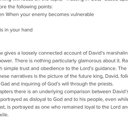
ore the following points:
ven When your enemy becomes vulnerable
is in your hand
ow gives a loosely connected account of David’s marshalin
o power. There is nothing particularly glamorous about it. R
h simple trust and obedience to the Lord’s guidance. The
se narratives is the picture of the future king, David, fol
Gad and inquiring of God’s will through the priests.
pters there is an underlying comparison between David’s
 portrayed as disloyal to God and to his people, even while
ast, is portrayed as one who remained loyal to the Lord an
xile.