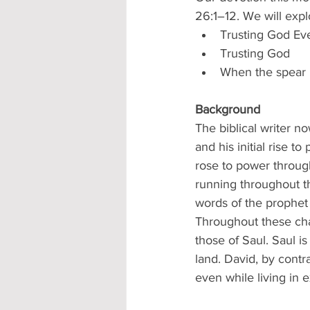
26:1–12. We will expl
Trusting God E
Trusting God
When the spear 
Background
The biblical writer n
and his initial rise t
rose to power throug
running throughout the
words of the prophet 
Throughout these cha
those of Saul. Saul is
land. David, by contr
even while living in e