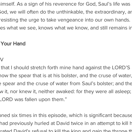
imself. As a sign of his reverence for God, Saul’s life was
od, we will often do the unthinkable, the extraordinary, a
esisting the urge to take vengeance into our own hands. 
ees what we see, knows what we know, and still remains in
n Your Hand
JV
 that I should stretch forth mine hand against the LORD’S a
ow the spear that is at his bolster, and the cruse of water,
e spear and the cruse of water from Saul’s bolster; and th
it, nor knew it, neither awaked: for they were all asleep
 LORD was fallen upon them.”
ned six times in this episode, which is significant because 
ad previously hurled at David twice in an attempt to kill 
ated David’s refusal to kill the king and gain the throne 