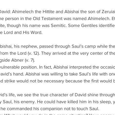
vid: Ahimelech the Hittite and Abishai the son of Zeruia
ne person in the Old Testament was named Ahimelech. Ethn
ite, though his name was Semitic. Some Gentiles identifie
e Lord and His Word.
Abishai, his nephew, passed through Saul’s camp while the
from the Lord (v. 12). They arrived at the very center of 
side Abner (v. 7).
ulnerable position. In fact, Abishai interpreted the occasi
avid’s hand. Abishai was willing to take Saul’s life with o
d strike would not be necessary because the first would be
vid’s life, we see the true character of David shine throug
y Saul, his enemy. He could have killed him in his sleep, 
, he commanded his companion not to touch Saul.