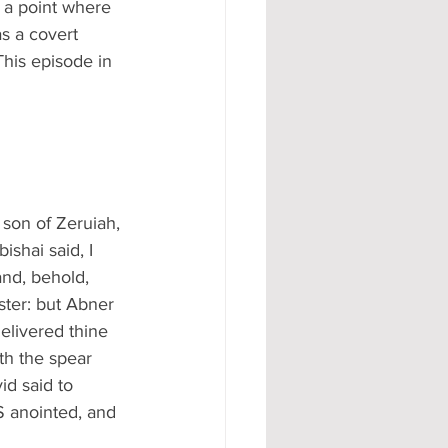
 a point where 
s a covert 
his episode in 
 son of Zeruiah, 
shai said, I 
and, behold, 
ster: but Abner 
elivered thine 
th the spear 
id said to 
S anointed, and 