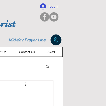
Log In
rist
Mid-day Prayer Line
it Us
Contact Us
SAMP