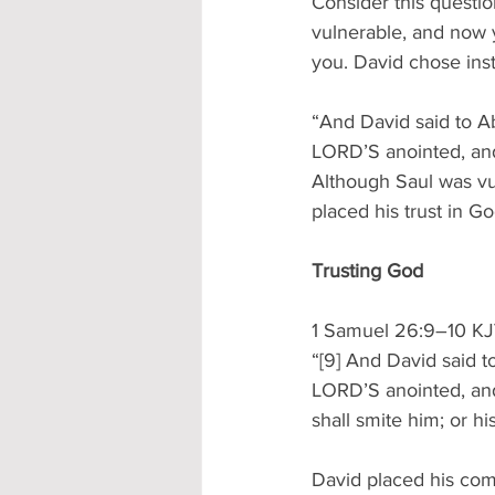
Consider this questi
vulnerable, and now 
you. David chose ins
“And David said to Ab
LORD’S anointed, and
Although Saul was vu
placed his trust in G
Trusting God
1 Samuel 26:9–10 K
“[9] And David said t
LORD’S anointed, and
shall smite him; or hi
David placed his com