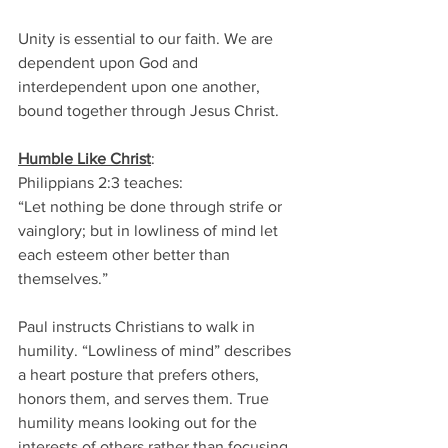
Unity is essential to our faith. We are 
dependent upon God and 
interdependent upon one another, 
bound together through Jesus Christ. 
Humble Like
Christ
: 
Philippians 2:3 teaches: 
“Let nothing be done through strife or 
vainglory; but in lowliness of mind let 
each esteem other better than 
themselves.” 
Paul instructs Christians to walk in 
humility. “Lowliness of mind” describes 
a heart posture that prefers others, 
honors them, and serves them. True 
humility means looking out for the 
interests of others rather than focusing 