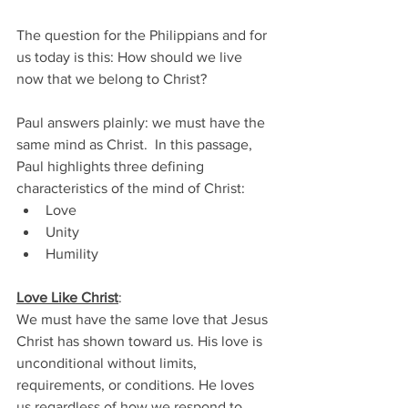
The question for the Philippians and for 
us today is this: How should we live 
now that we belong to Christ? 
Paul answers plainly: we must have the 
same mind as Christ.  In this passage, 
Paul highlights three defining 
characteristics of the mind of Christ: 
Love 
Unity 
Humility 
Love Like Christ
:
We must have the same love that Jesus 
Christ has shown toward us. His love is 
unconditional without limits, 
requirements, or conditions. He loves 
us regardless of how we respond to 