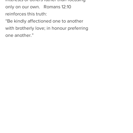
only on our own.   Romans 12:10 
reinforces this truth: 
“Be kindly affectioned one to another 
with brotherly love; in honour preferring 
one another.” 
Humility expresses itself through 
kindness, generosity, and sincere 
concern for others. 
Conclusion
: 
Each day we must devote ourselves to 
living differently. Our Christian walk 
should reflect the life of Christ. This 
requires intentional choices.  We must 
decide to: 
Love like Jesus 
Be united in Jesus Christ 