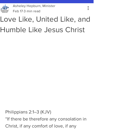
Asheley Hepburn, Minister
Feb 17
3 min read
Love Like, United Like, and
Humble Like Jesus Christ
Philippians 2:1–3 (KJV) 
“If there be therefore any consolation in 
Christ, if any comfort of love, if any 