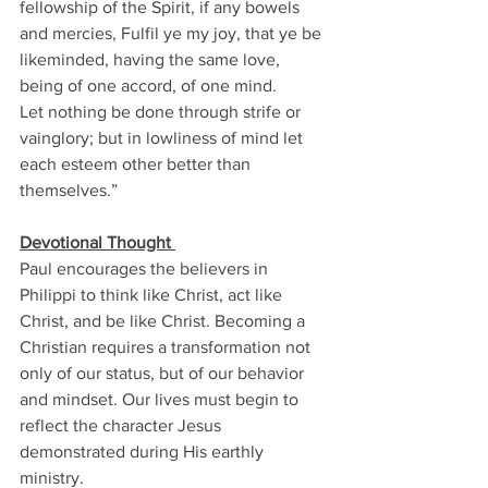
fellowship of the Spirit, if any bowels 
and mercies, Fulfil ye my joy, that ye be 
likeminded, having the same love, 
being of one accord, of one mind. 
Let nothing be done through strife or 
vainglory; but in lowliness of mind let 
each esteem other better than 
themselves.” 
Devotional Thought 
Paul encourages the believers in 
Philippi to think like Christ, act like 
Christ, and be like Christ. Becoming a 
Christian requires a transformation not 
only of our status, but of our behavior 
and mindset. Our lives must begin to 
reflect the character Jesus 
demonstrated during His earthly 
ministry. 