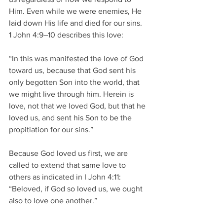
Him. Even while we were enemies, He 
laid down His life and died for our sins.   
1 John 4:9–10 describes this love: 
“In this was manifested the love of God 
toward us, because that God sent his 
only begotten Son into the world, that 
we might live through him. Herein is 
love, not that we loved God, but that he 
loved us, and sent his Son to be the 
propitiation for our sins.” 
Because God loved us first, we are 
called to extend that same love to 
others as indicated in I John 4:11: 
“Beloved, if God so loved us, we ought 
also to love one another.” 