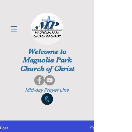
Welcome to
Magnolia Park
Church of Christ
Mid-day Prayer Line
Post