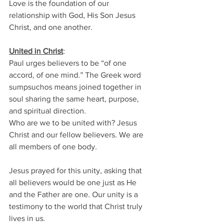
Love is the foundation of our 
relationship with God, His Son Jesus 
Christ, and one another. 
United in Christ
: 
Paul urges believers to be “of one 
accord, of one mind.” The Greek word 
sumpsuchos means joined together in 
soul sharing the same heart, purpose, 
and spiritual direction. 
Who are we to be united with? Jesus 
Christ and our fellow believers. We are 
all members of one body. 
Jesus prayed for this unity, asking that 
all believers would be one just as He 
and the Father are one. Our unity is a 
testimony to the world that Christ truly 
lives in us. 