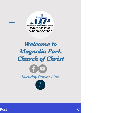
Welcome to
Magnolia Park
Church of Christ
Mid-day Prayer Line
Post