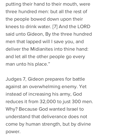
putting their hand to their mouth, were 
three hundred men: but all the rest of 
the people bowed down upon their 
knees to drink water. [7] And the LORD 
said unto Gideon, By the three hundred 
men that lapped will I save you, and 
deliver the Midianites into thine hand: 
and let all the other people go every 
man unto his place.” 
Judges 7, Gideon prepares for battle 
against an overwhelming enemy. Yet 
instead of increasing his army, God 
reduces it from 32,000 to just 300 men. 
Why? Because God wanted Israel to 
understand that deliverance does not 
come by human strength, but by divine 
power. 