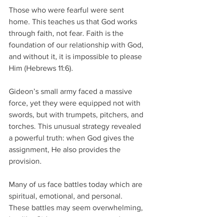
Those who were fearful were sent 
home. This teaches us that God works 
through faith, not fear. Faith is the 
foundation of our relationship with God, 
and without it, it is impossible to please 
Him (Hebrews 11:6). 
Gideon’s small army faced a massive 
force, yet they were equipped not with 
swords, but with trumpets, pitchers, and 
torches. This unusual strategy revealed 
a powerful truth: when God gives the 
assignment, He also provides the 
provision. 
Many of us face battles today which are 
spiritual, emotional, and personal. 
These battles may seem overwhelming, 