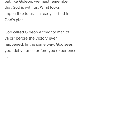
but like Gideon, we must remember 
that God is with us. What looks 
impossible to us is already settled in 
God’s plan. 
God called Gideon a “mighty man of 
valor” before the victory ever 
happened. In the same way, God sees 
your deliverance before you experience 
it. 
If God reduced the army and still gave 
the victory…He can reduce your 
resources and still deliver you. 