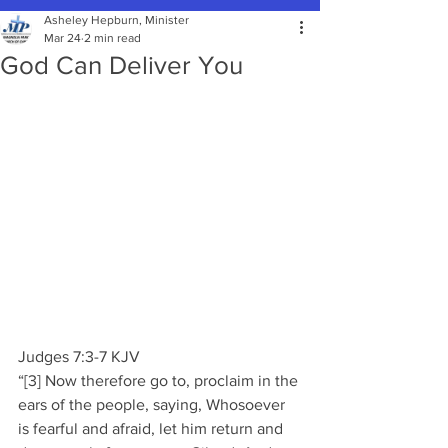
Asheley Hepburn, Minister
Mar 24
2 min read
God Can Deliver You
Judges 7:3-7 KJV 
“[3] Now therefore go to, proclaim in the 
ears of the people, saying, Whosoever 
is fearful and afraid, let him return and 