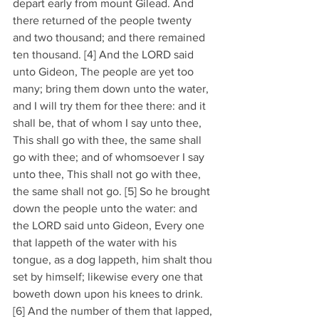
depart early from mount Gilead. And 
there returned of the people twenty 
and two thousand; and there remained 
ten thousand. [4] And the LORD said 
unto Gideon, The people are yet too 
many; bring them down unto the water, 
and I will try them for thee there: and it 
shall be, that of whom I say unto thee, 
This shall go with thee, the same shall 
go with thee; and of whomsoever I say 
unto thee, This shall not go with thee, 
the same shall not go. [5] So he brought 
down the people unto the water: and 
the LORD said unto Gideon, Every one 
that lappeth of the water with his 
tongue, as a dog lappeth, him shalt thou 
set by himself; likewise every one that 
boweth down upon his knees to drink. 
[6] And the number of them that lapped, 